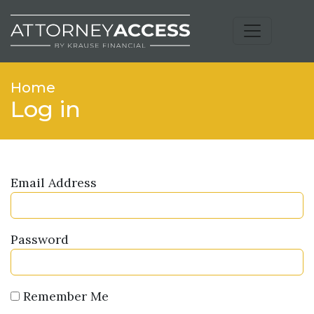
Home
Log in
Email Address
Password
Remember Me