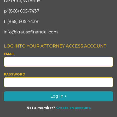
De Pere, WI 54115
p: (866) 605-7437
f: (866) 605-7438
info@krausefinancial.com
LOG INTO YOUR ATTORNEY ACCESS ACCOUNT
EMAIL
PASSWORD
Not a member?
Create an account.