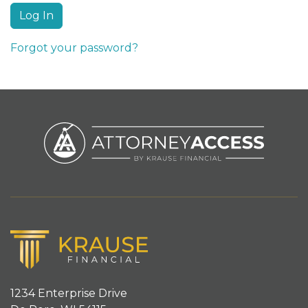
Forgot your password?
1234 Enterprise Drive