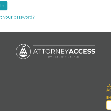
t your password?
L
A
EM