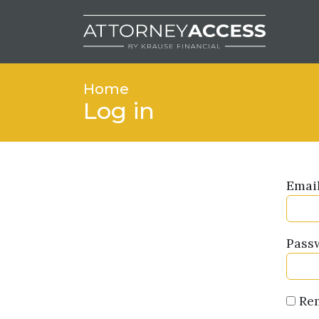
Home
Log in
Emai
Pass
Re