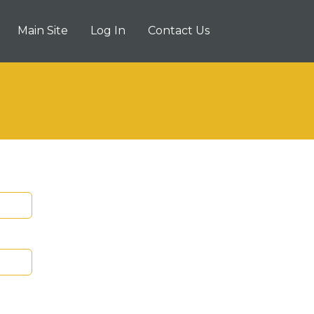
Main Site
Log In
Contact Us