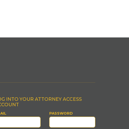
OG INTO YOUR ATTORNEY ACCESS
CCOUNT
AIL
PASSWORD