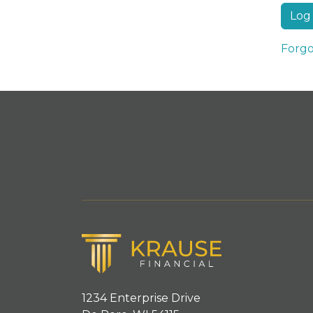
Forgo
1234 Enterprise Drive