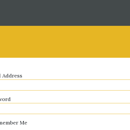
l Address
word
member Me