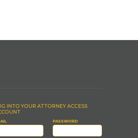
OG INTO YOUR ATTORNEY ACCESS
CCOUNT
AIL
PASSWORD