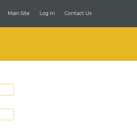
Main Site
Log In
Contact Us