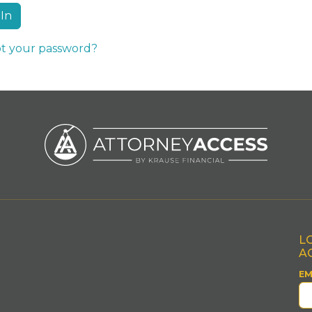
t your password?
L
A
EM