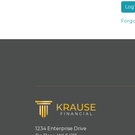
Forgo
1234 Enterprise Drive