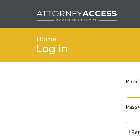
Home
Log in
Emai
Pass
Re