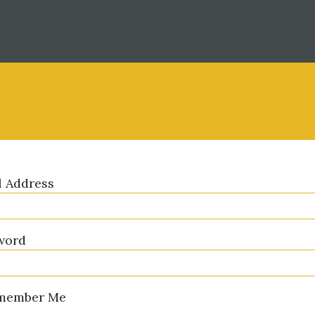
l Address
word
member Me