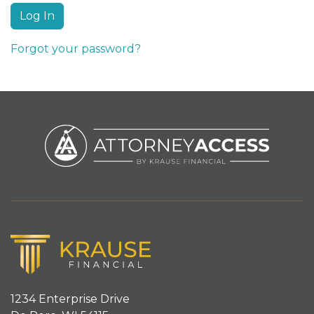
Forgot your password?
1234 Enterprise Drive