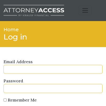
Home
Log in
Email Address
Password
Remember Me