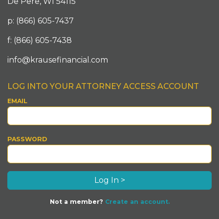
De Pere, WI 54115
p: (866) 605-7437
f: (866) 605-7438
info@krausefinancial.com
LOG INTO YOUR ATTORNEY ACCESS ACCOUNT
EMAIL
PASSWORD
Not a member?
Create an account.