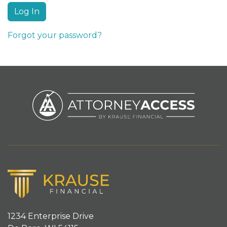
Forgot your password?
1234 Enterprise Drive