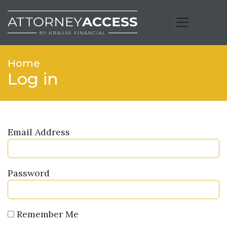
Home
Log in
Email Address
Password
Remember Me