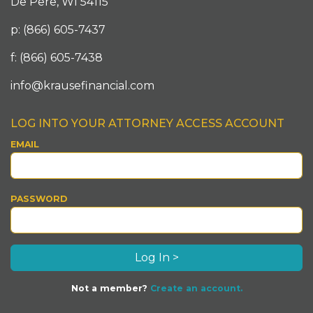
De Pere, WI 54115
p: (866) 605-7437
f: (866) 605-7438
info@krausefinancial.com
LOG INTO YOUR ATTORNEY ACCESS ACCOUNT
EMAIL
PASSWORD
Not a member?
Create an account.